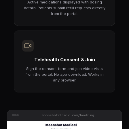
Active medications displayed with dosing
details. Patients submit refill requests directly
from the portal.
Telehealth Consent & Join
Sign the consent form and join video visits
from the portal. No app download. Works in
any browser.
moonshotclinic.com/booking