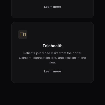
Learn more
Telehealth
Patients join video visits from the portal.
Consent, connection test, and session in one
flow.
Learn more