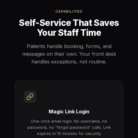
CAPABILITIES
Self-Service That Saves
Your Staff Time
Patients handle booking, forms, and
messages on their own. Your front desk
handles exceptions, not routine.
Magic Link Login
One-click email login. No username, no
password, no "forgot password" calls. Link
expires in 15 minutes for security.