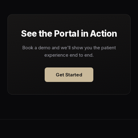
See the Portal in Action
Book a demo and we'll show you the patient
experience end to end.
Get Started