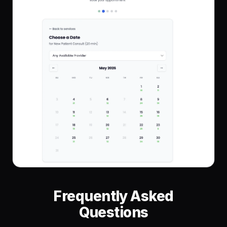
Frequently Asked
Questions