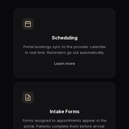
Scheduling
Portal bookings sync to the provider calendar
in real time. Reminders go out automatically.
Learn more
Intake Forms
Forms assigned to appointments appear in the
portal. Patients complete them before arrival.