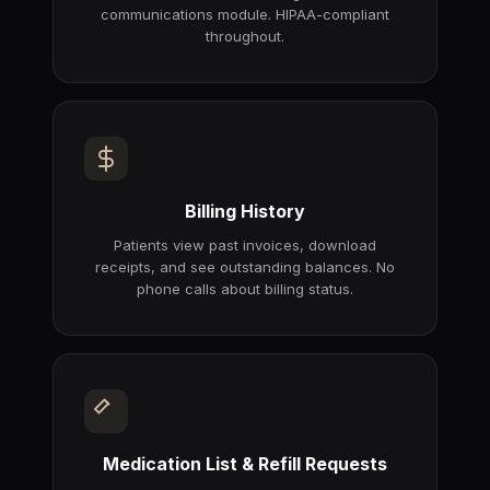
communications module. HIPAA-compliant
throughout.
Billing History
Patients view past invoices, download
receipts, and see outstanding balances. No
phone calls about billing status.
Medication List & Refill Requests