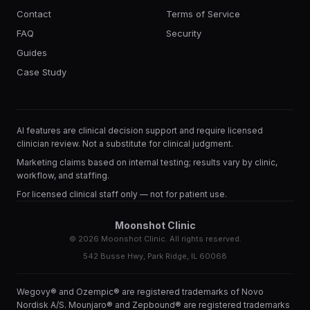
Contact
Terms of Service
FAQ
Security
Guides
Case Study
AI features are clinical decision support and require licensed
clinician review. Not a substitute for clinical judgment.
Marketing claims based on internal testing; results vary by clinic,
workflow, and staffing.
For licensed clinical staff only — not for patient use.
Moonshot Clinic
©
2026
Moonshot Clinic. All rights reserved.
542 Busse Hwy, Park Ridge, IL 60068
Wegovy® and Ozempic® are registered trademarks of Novo
Nordisk A/S. Mounjaro® and Zepbound® are registered trademarks