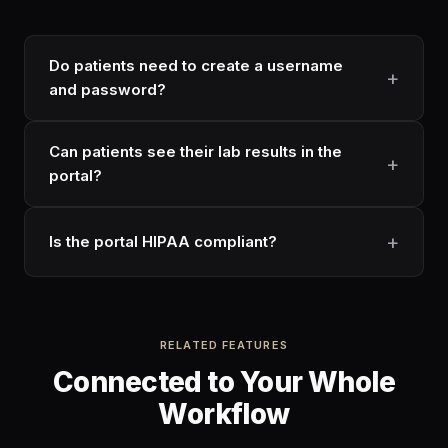
Do patients need to create a username
and password?
Can patients see their lab results in the
portal?
Is the portal HIPAA compliant?
RELATED FEATURES
Connected to Your Whole
Workflow