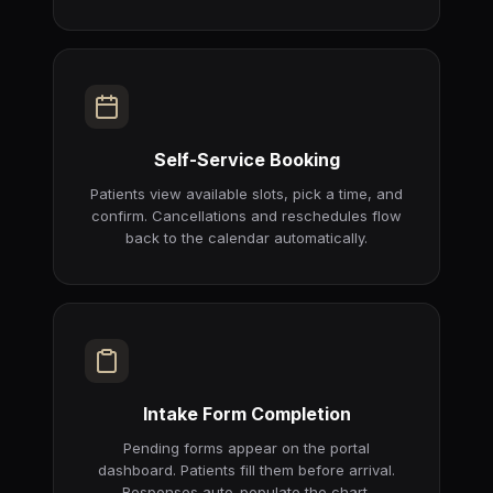
Self-Service Booking
Patients view available slots, pick a time, and
confirm. Cancellations and reschedules flow
back to the calendar automatically.
Intake Form Completion
Pending forms appear on the portal
dashboard. Patients fill them before arrival.
Responses auto-populate the chart.