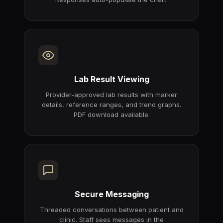
Lab Result Viewing
Provider-approved lab results with marker
details, reference ranges, and trend graphs.
PDF download available.
Secure Messaging
Threaded conversations between patient and
clinic. Staff sees messages in the