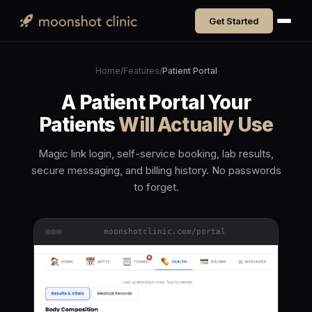
Get Started
Home
/
Features
/
Patient Portal
A Patient Portal Your
Patients
Will Actually Use
Magic link login, self-service booking, lab results,
secure messaging, and billing history. No passwords
to forget.
moonshotclinic.com/portal