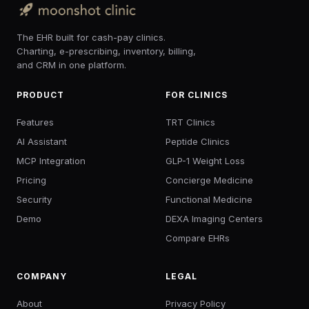
The EHR built for cash-pay clinics.
Charting, e-prescribing, inventory, billing,
and CRM in one platform.
PRODUCT
FOR CLINICS
Features
TRT Clinics
AI Assistant
Peptide Clinics
MCP Integration
GLP-1 Weight Loss
Pricing
Concierge Medicine
Security
Functional Medicine
Demo
DEXA Imaging Centers
Compare EHRs
COMPANY
LEGAL
About
Privacy Policy