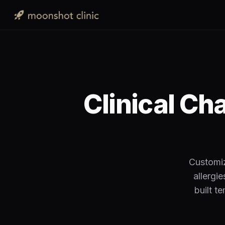
Clinical Ch
Customiz
allergi
built t