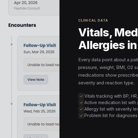
CLINICAL DATA
Vitals, Med
Allergies i
Every data point about a patie
pressure, weight, BMI, O2 sa
medications show prescriber
severity and reaction type.
Vitals tracking with BP, H
Active medication list with
Allergy list with severity 
Problem list for diagnose