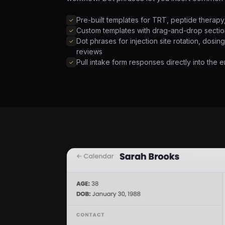
Pre-built templates for TRT, peptide therap
Custom templates with drag-and-drop sectio
Dot phrases for injection site rotation, dosin
reviews
Pull intake form responses directly into the 