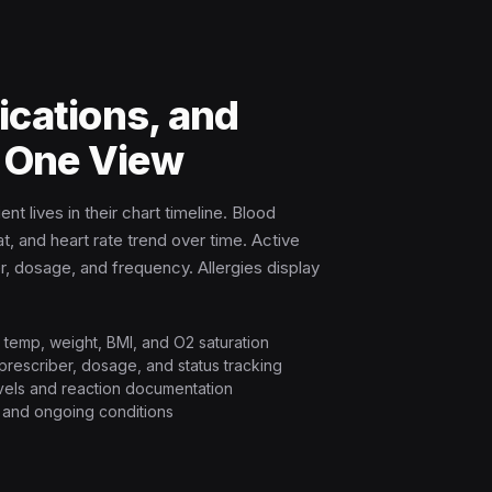
ications, and
n One View
nt lives in their chart timeline. Blood
t, and heart rate trend over time. Active
, dosage, and frequency. Allergies display
R, temp, weight, BMI, and O2 saturation
 prescriber, dosage, and status tracking
levels and reaction documentation
s and ongoing conditions