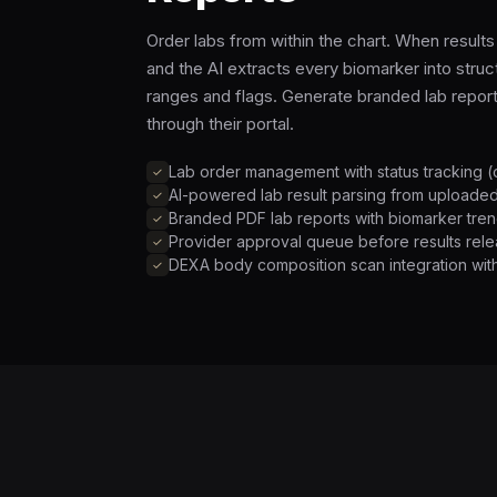
Order labs from within the chart. When resul
and the AI extracts every biomarker into stru
ranges and flags. Generate branded lab repor
through their portal.
Lab order management with status tracking (
AI-powered lab result parsing from uploade
Branded PDF lab reports with biomarker tren
Provider approval queue before results relea
DEXA body composition scan integration with