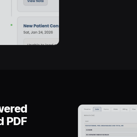
wered
nd PDF