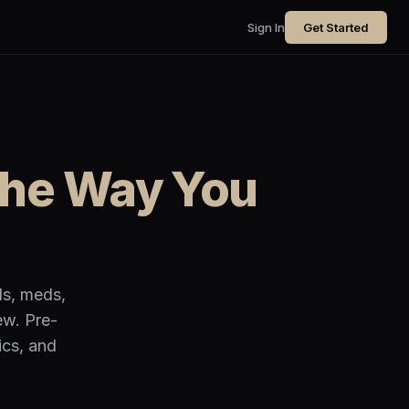
Sign In
Get Started
the Way You
ls, meds,
ew. Pre-
ics, and