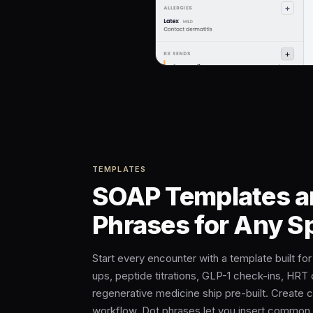
TEMPLATES
SOAP Templates a
Phrases for Any S
Start every encounter with a template built fo
ups, peptide titrations, GLP-1 check-ins, HRT 
regenerative medicine ship pre-built. Create 
workflow. Dot phrases let you insert common 