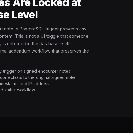
es Are Locked at
se Level
rt note, a PostgreSQL trigger prevents any
ontent. This is not a UI toggle that someone
 is enforced in the database itself.
ormal addendum workflow that preserves the
ty trigger on signed encounter notes
orrections to the original signed note
, timestamp, and IP address
d status workflow