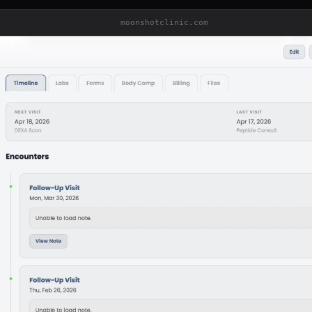
moonshotclinic.com