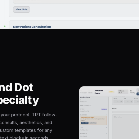
nd Dot
pecialty
r your protocol. TRT follow-
consults, aesthetics, and
custom templates for any
text blocks in seconds.