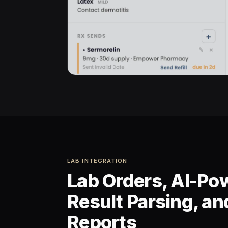
LAB INTEGRATION
Lab Orders, AI-Po
Result Parsing, a
Reports