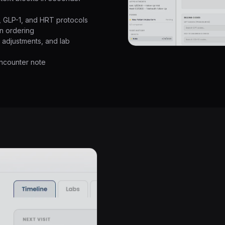
y, GLP-1, and HRT protocols
n ordering
g adjustments, and lab
encounter note