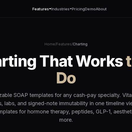
Features
Industries
Pricing
Demo
About
Home
/
Features
/
Charting
arting That Works
Do
able SOAP templates for any cash-pay specialty. Vita
es, labs, and signed-note immutability in one timeline vi
emplates for hormone therapy, peptides, GLP-1, aesthet
more.