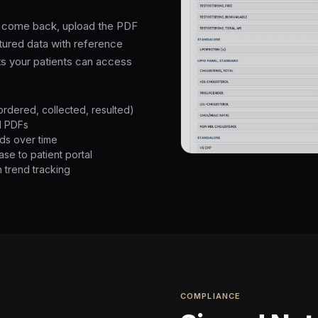
ts come back, upload the PDF
ctured data with reference
ts your patients can access
ordered, collected, resulted)
d PDFs
ds over time
se to patient portal
 trend tracking
COMPLIANCE