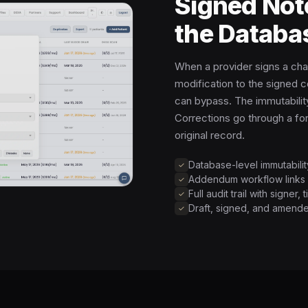
Signed Not
the Databa
When a provider signs a cha
modification to the signed c
can bypass. The immutability
Corrections go through a f
original record.
Database-level immutabili
Addendum workflow links c
Full audit trail with signer
Draft, signed, and amende