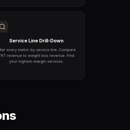
Service Line Drill-Down
ilter every metric by service line. Compare
TRT revenue to weight loss revenue. Find
your highest-margin services.
ons