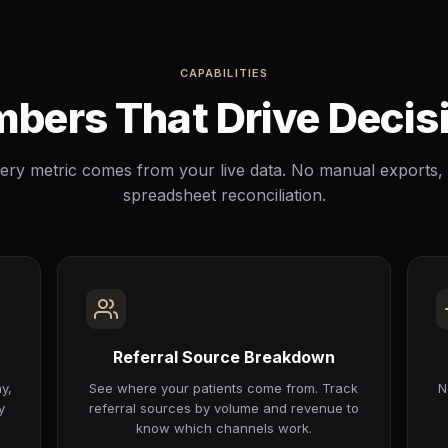
CAPABILITIES
bers That Drive Decis
ery metric comes from your live data. No manual exports,
spreadsheet reconciliation.
Referral Source Breakdown
y,
See where your patients come from. Track
N
y
referral sources by volume and revenue to
know which channels work.