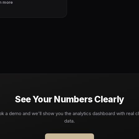
n more
See Your Numbers Clearly
k a demo and we'll show you the analytics dashboard with real cl
data.