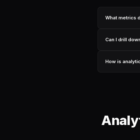
What metrics d
Can I drill dow
How is analytic
Analy