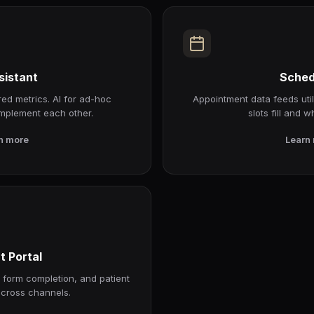
sistant
Sched
ed metrics. AI for ad-hoc
Appointment data feeds util
mplement each other.
slots fill and w
n more
Learn
t Portal
, form completion, and patient
cross channels.