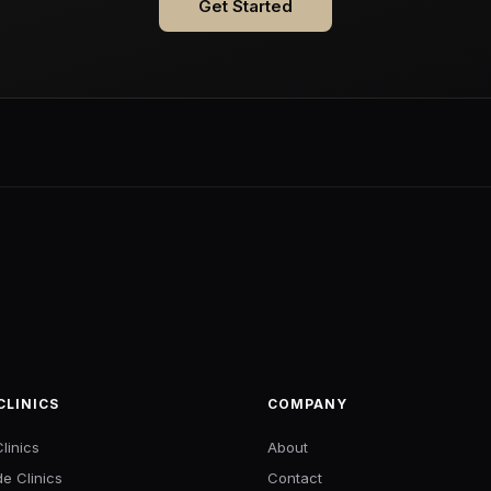
Get Started
CLINICS
COMPANY
linics
About
de Clinics
Contact