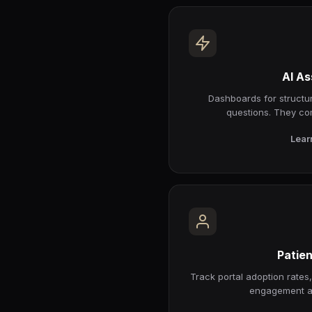
AI As
Dashboards for structur
questions. They co
Lear
Patien
Track portal adoption rates
engagement a