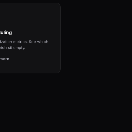
uling
ization metrics. See which
hich sit empty.
 more