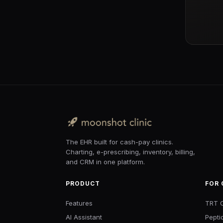
The EHR built for cash-pay clinics.
Charting, e-prescribing, inventory, billing,
and CRM in one platform.
PRODUCT
FOR 
Features
TRT C
AI Assistant
Pepti