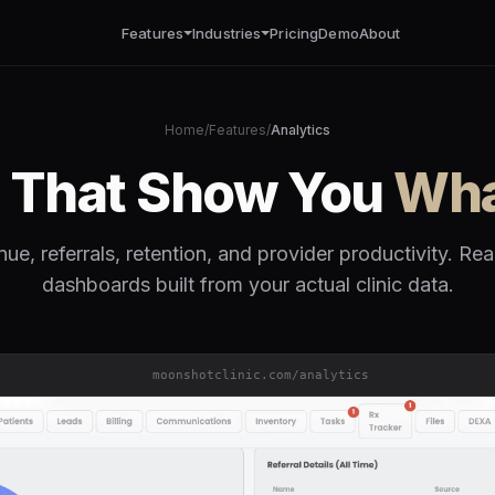
Features
Industries
Pricing
Demo
About
Home
/
Features
/
Analytics
s That Show You
Wha
ue, referrals, retention, and provider productivity. Rea
dashboards built from your actual clinic data.
moonshotclinic.com/analytics