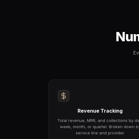
Num
Ev
Revenue Tracking
Total revenue, MRR, and collections by da
week, month, or quarter. Broken down b
service line and provider.