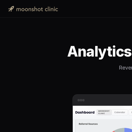
Analytic
Reven