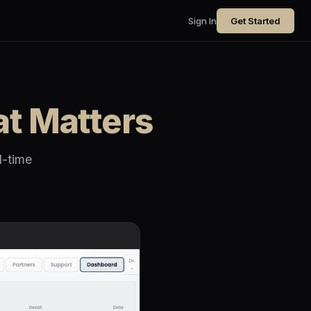
Sign In
Get Started
t Matters
l-time