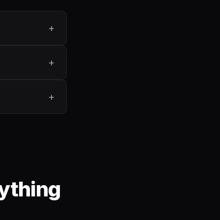
ything