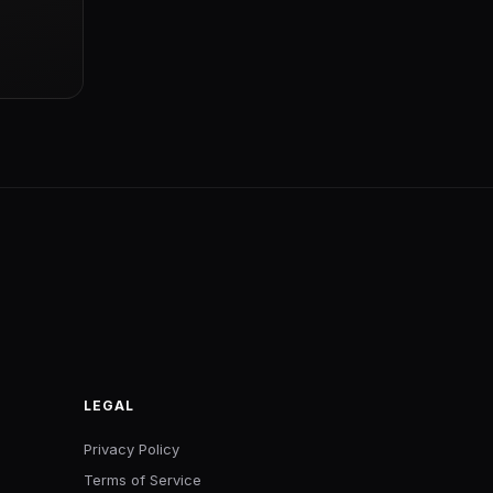
LEGAL
Privacy Policy
Terms of Service