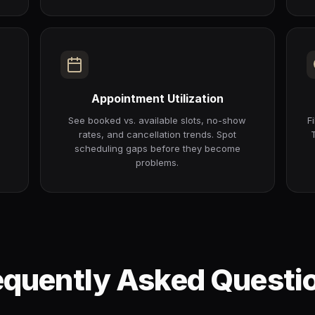
Appointment Utilization
r
See booked vs. available slots, no-show
F
rates, and cancellation trends. Spot
scheduling gaps before they become
problems.
equently Asked Questi