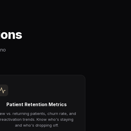
ions
 no
Patient Retention Metrics
ew vs. returning patients, churn rate, and
reactivation trends. Know who's staying
and who's dropping off.