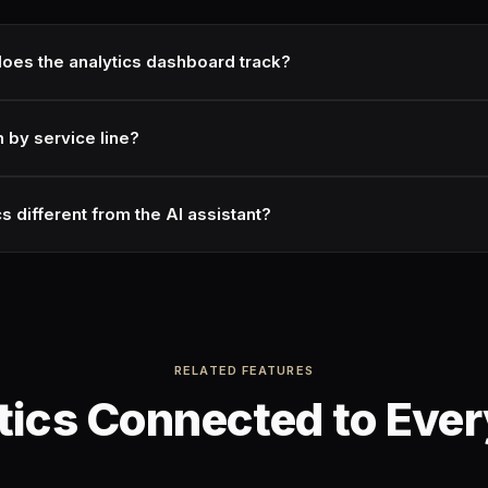
oes the analytics dashboard track?
n by service line?
s different from the AI assistant?
RELATED FEATURES
tics Connected to Ever