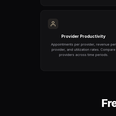
Provider Productivity
Appointments per provider, revenue pe
provider, and utilization rates. Compare
providers across time periods.
Fr