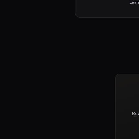
Lear
Boo